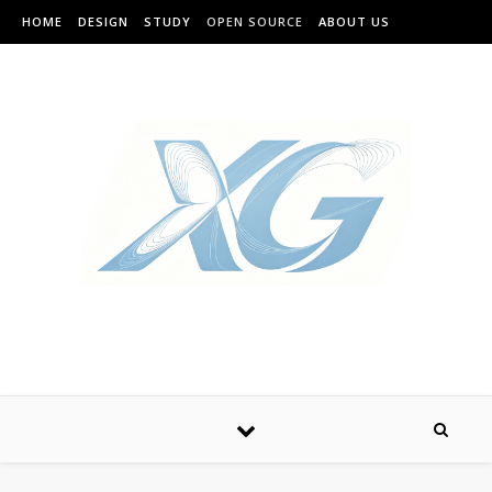
HOME
DESIGN
STUDY
OPEN SOURCE
ABOUT US