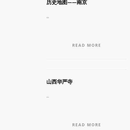
历史地图——南京
...
READ MORE
山西华严寺
...
READ MORE