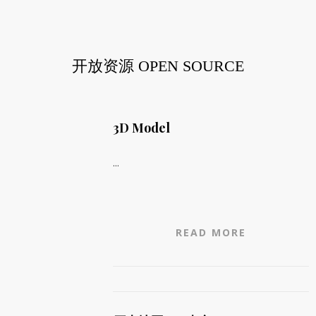
开放资源 OPEN SOURCE
3D Model
...
READ MORE