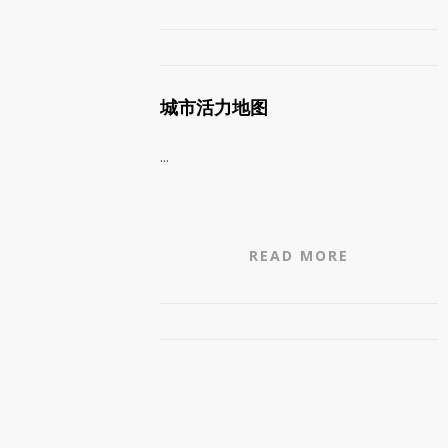
城市活力地图
...
READ MORE